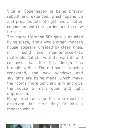
Villa in Copenhagen is being bravely
rebuilt and extended, which opens up
and provides lots of light and a better
connection with the garden and the new
terrace.
The house from the 50s gets a doubled
living space, and a whole other modern
house appears. Created by clean lines,
in solid and maintenance-free
materials, but still with the warmth and
coziness that the 50s design has
brought with it. The old house is being
renovated, and new windows and
skylights are being made, which make
the rooms more light and airy and give
the house a more open and light
impression.
Many strict rules for the area must be
observed, but here they fit into a
modern whole.