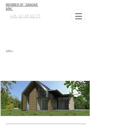
MEMBER OF "DANSKE
ARK"
+45 61 69 02 71
ARK+