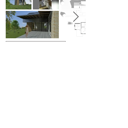
MORE ADDITIONS & CONVERSIONS
ARKplus - Architectural firm: Between Aarhus,
Kolding, Fredericia, & Horsens- E-mail:
ARKplus.nordic@gmail.com
New Nordic
Architecture v. Architect Lars Skinhøj- Korntoften
64, Vejle, Tel:
+45 61 69 02 71
- @ 2020
Del