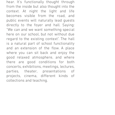
hear. It's functionally thought through
from the inside but also thought into the
context. At night the light and life
becomes visible from the road, and
public events will naturally lead guests
directly to the foyer and hall. Saying:
"We can and we want something special
here on our school, but not without due
regard to the existing context". The hall
is a natural part of school functionality
and an extension of the flow. A place
where you can sit back and enjoy the
good relaxed atmosphere, and where
there are good conditions for both
concerts, exhibitions, meetings, lectures,
parties, theater, presentations of
projects, cinema, different kinds of
collections and teaching.
BACK TO PROJECTS