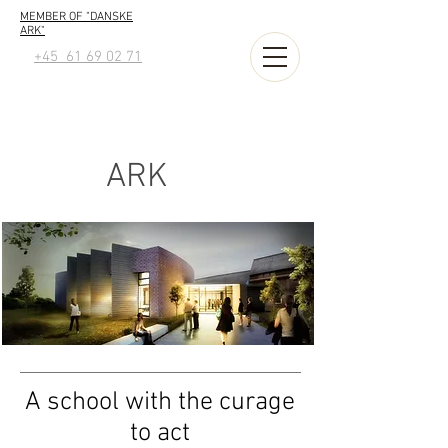
MEMBER OF "DANSKE
ARK"
+45 61 69 02 71
ARK
A school with the curage
to act