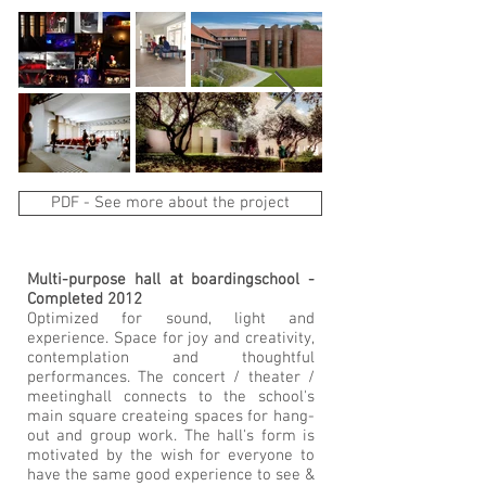
PDF - See more about the project
Multi-purpose hall at boardingschool -
Completed 2012
Optimized for sound, light and
experience. Space for joy and creativity,
contemplation and thoughtful
performances. The concert / theater /
meetinghall connects to the school's
main square createing spaces for hang-
out and group work. The hall's form is
motivated by the wish for everyone to
have the same good experience to see &