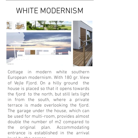
WHITE MODERNISM
Cottage in modern white southern
European modernism. With 180 gr. View
of Vejle Fjord. On a hilly ground the
house is placed so that it opens towards
the fjord to the north, but still lets light
in from the south, where a private
terrace is made overlooking the fjord.
The garage under the house, which can
be used for multi-room, provides almost
double the number of m2 compared to
the original plan. Accommodating
entrance is established in the arrival