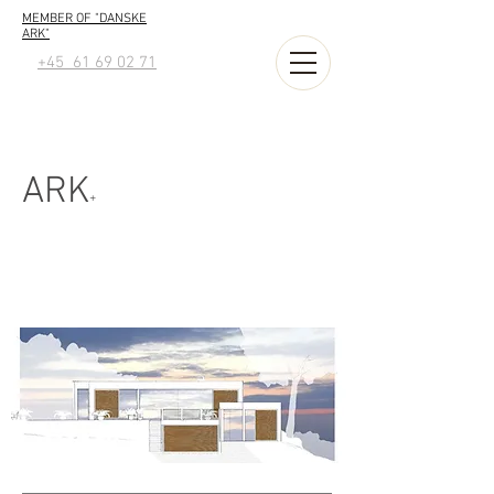
MEMBER OF "DANSKE
ARK"
+45 61 69 02 71
ARK
+