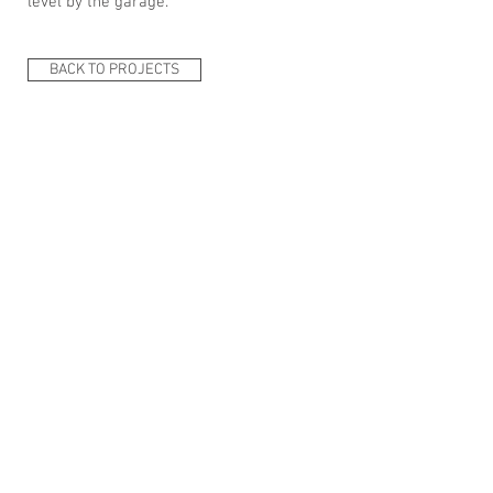
level by the garage.
BACK TO PROJECTS
ARKplus - Architectural firm: Between Aarhus,
Kolding, Fredericia, & Horsens- E-mail:
ARKplus.nordic@gmail.com
New Nordic
Architecture v. Architect Lars Skinhøj- Korntoften
64, Vejle, Tel:
+45 61 69 02 71
- @ 2020
Del