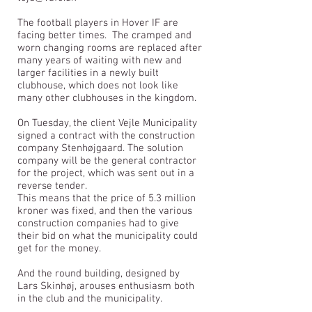
The football players in Hover IF are
facing better times.
The cramped and
worn changing rooms are replaced after
many years of waiting with new and
larger facilities in a newly built
clubhouse, which does not look like
many other clubhouses in the kingdom.
On Tuesday, the client Vejle Municipality
signed a contract with the construction
company Stenhøjgaard. The solution
company will be the general contractor
for the project, which was sent out in a
reverse tender.
This means that the price of 5.3 million
kroner was fixed, and then the various
construction companies had to give
their bid on what the municipality could
get for the money.
And the round building, designed by
Lars Skinhøj, arouses enthusiasm both
in the club and the municipality.