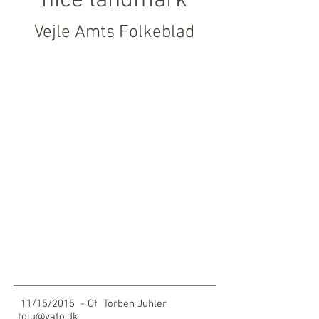
nice landmark
Vejle Amts Folkeblad
Show More
11/15/2015
- Of
Torben Juhler
toju@vafo.dk