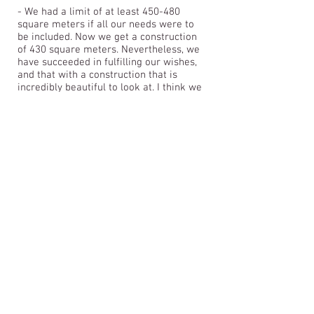
- We had a limit of at least 450-480
square meters if all our needs were to
be included. Now we get a construction
of 430 square meters. Nevertheless, we
have succeeded in fulfilling our wishes,
and that with a construction that is
incredibly beautiful to look at. I think we
get a lot for our money, and it has not at
all become the traditional construction
we thought there was only money for.
You make a landmark for Hover IF, says
Erik Hegård Nielsen, who is a member
of the clubhouse's steering group and
Hover IF's football committee.
&lt;&lt; BACK TO PROJECTS
ARKplus - Architectural firm: Between Aarhus,
Kolding, Fredericia, & Horsens- E-mail:
ARKplus.nordic@gmail.com
New Nordic
Architecture v. Architect Lars Skinhøj- Korntoften
64, Vejle, Tel:
+45 61 69 02 71
- @ 2020