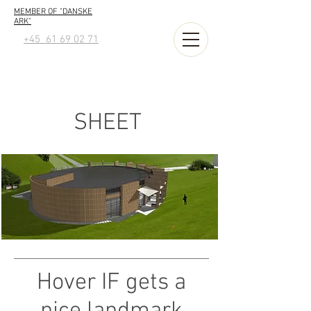
MEMBER OF "DANSKE
ARK"
+45 61 69 02 71
SHEET
Hover IF gets a